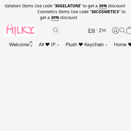
Gelatoni Items Use code “
30GELATONI
” to get a
30%
discount
Cosmetics Items Use code “
30COSMETICS
” to
get a
30%
discount
EN
ZH
Welcome👇
All ❤ IP
Plush ❤ Keychain
Home ❤