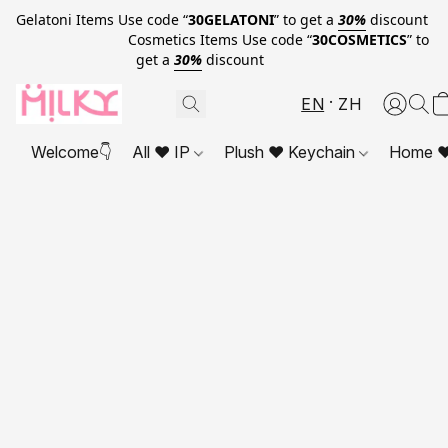
Gelatoni Items Use code “
30GELATONI
” to get a
30%
discount
Cosmetics Items Use code “
30COSMETICS
” to
get a
30%
discount
EN
ZH
Welcome👇
All ❤ IP
Plush ❤ Keychain
Home ❤