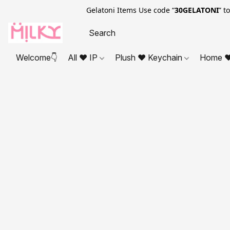
Gelatoni Items Use code “
30GELATONI
” t
Welcome👇
All ❤ IP
Plush ❤ Keychain
Home ❤