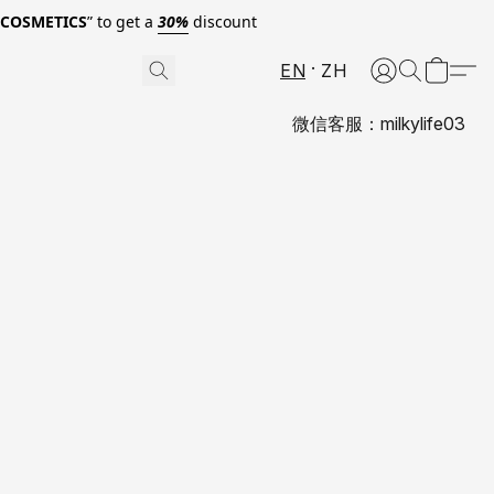
0COSMETICS
” to get a
30%
discount
EN
ZH
微信客服：milkylife03