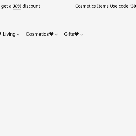
o get a
30%
discount Cosmetics Items Use code “
3
 Living
Cosmetics❤
Gifts❤