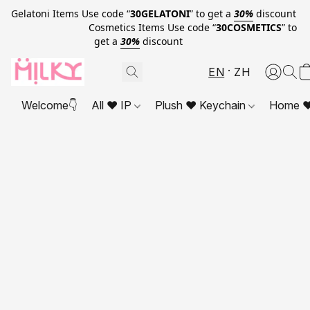
Gelatoni Items Use code “
30GELATONI
” to get a
30%
discount
Cosmetics Items Use code “
30COSMETICS
” to
get a
30%
discount
EN
ZH
Welcome👇
All ❤ IP
Plush ❤ Keychain
Home ❤