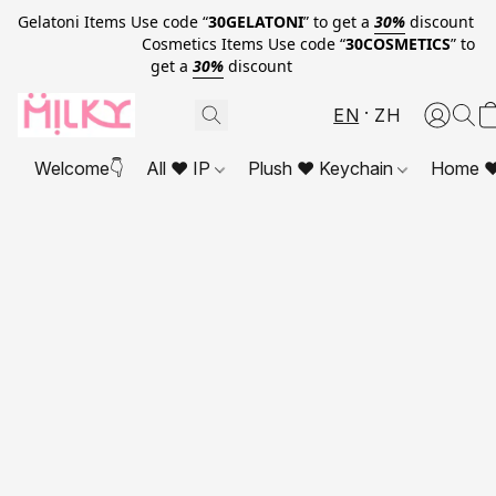
Gelatoni Items Use code “
30GELATONI
” to get a
30%
discount
Cosmetics Items Use code “
30COSMETICS
” to
get a
30%
discount
EN
ZH
Welcome👇
All ❤ IP
Plush ❤ Keychain
Home ❤