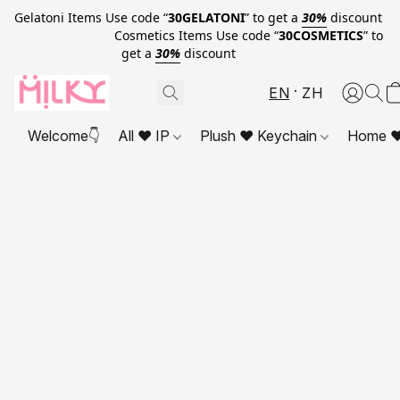
Gelatoni Items Use code “
30GELATONI
” to get a
30%
discount
Cosmetics Items Use code “
30COSMETICS
” to
get a
30%
discount
EN
ZH
Welcome👇
All ❤ IP
Plush ❤ Keychain
Home ❤