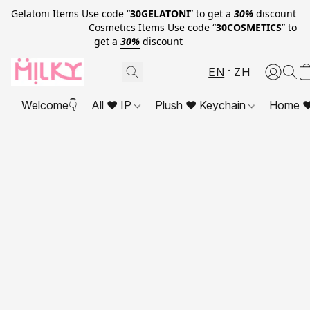
Gelatoni Items Use code “
30GELATONI
” to get a
30%
discount
Cosmetics Items Use code “
30COSMETICS
” to
get a
30%
discount
EN
ZH
Welcome👇
All ❤ IP
Plush ❤ Keychain
Home ❤