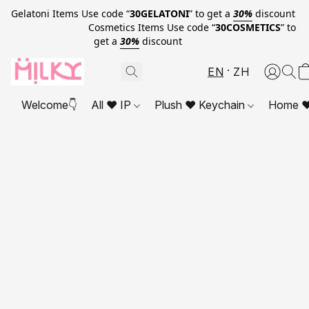
Gelatoni Items Use code “
30GELATONI
” to get a
30%
discount
Cosmetics Items Use code “
30COSMETICS
” to
get a
30%
discount
EN
ZH
Welcome👇
All ❤ IP
Plush ❤ Keychain
Home ❤