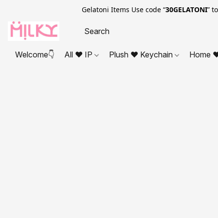
Gelatoni Items Use code “
30GELATONI
” t
Welcome👇
All ❤ IP
Plush ❤ Keychain
Home ❤