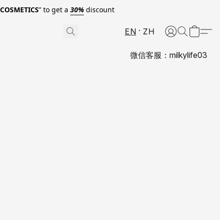
0COSMETICS
” to get a
30%
discount
EN
ZH
微信客服：milkylife03