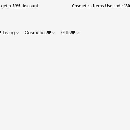
o get a
30%
discount Cosmetics Items Use code “
3
 Living
Cosmetics❤
Gifts❤