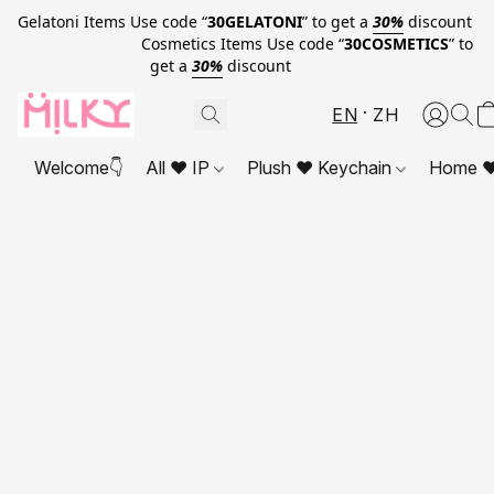
Gelatoni Items Use code “
30GELATONI
” to get a
30%
discount
Cosmetics Items Use code “
30COSMETICS
” to
get a
30%
discount
EN
ZH
Welcome👇
All ❤ IP
Plush ❤ Keychain
Home ❤