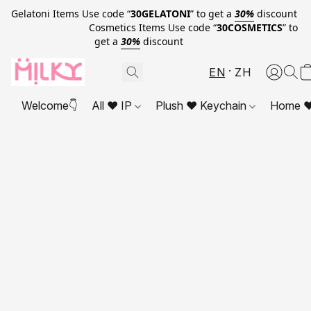
Gelatoni Items Use code “
30GELATONI
” to get a
30%
discount
Cosmetics Items Use code “
30COSMETICS
” to
get a
30%
discount
EN
ZH
Welcome👇
All ❤ IP
Plush ❤ Keychain
Home ❤