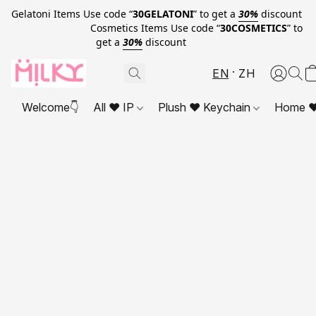
Gelatoni Items Use code “
30GELATONI
” to get a
30%
discount
Cosmetics Items Use code “
30COSMETICS
” to
get a
30%
discount
EN
ZH
Welcome👇
All ❤ IP
Plush ❤ Keychain
Home ❤