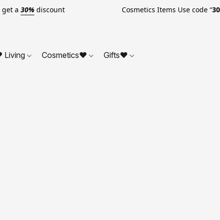
o get a
30%
discount Cosmetics Items Use code “
3
 Living
Cosmetics❤
Gifts❤