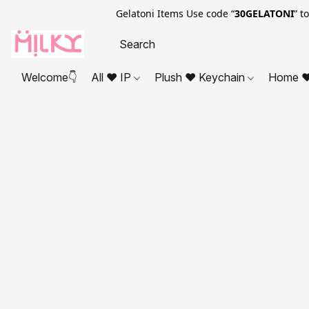
Gelatoni Items Use code “
30GELATONI
” t
Welcome👇
All ❤ IP
Plush ❤ Keychain
Home ❤