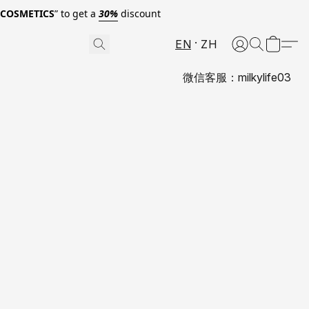
0COSMETICS
” to get a
30%
discount
EN
ZH
微信客服：milkylife03