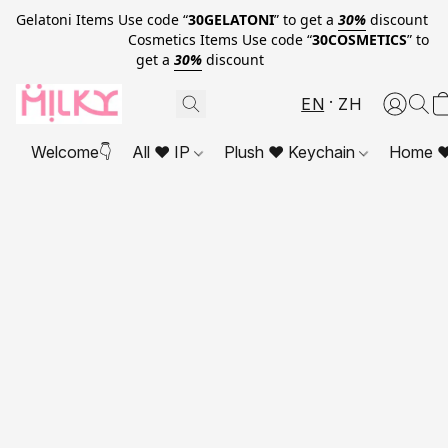
Gelatoni Items Use code “
30GELATONI
” to get a
30%
discount
Cosmetics Items Use code “
30COSMETICS
” to
get a
30%
discount
EN
ZH
Welcome👇
All ❤ IP
Plush ❤ Keychain
Home ❤