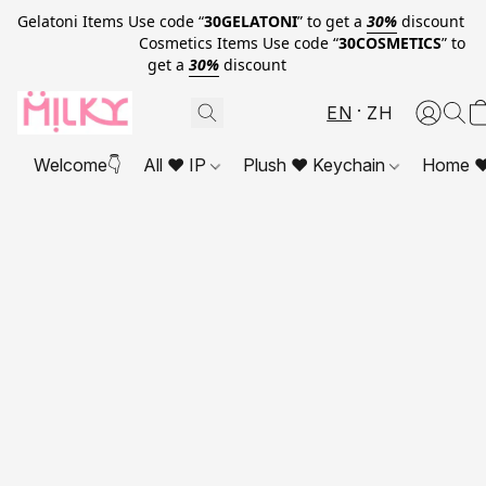
Gelatoni Items Use code “
30GELATONI
” to get a
30%
discount
Cosmetics Items Use code “
30COSMETICS
” to
get a
30%
discount
EN
ZH
Welcome👇
All ❤ IP
Plush ❤ Keychain
Home ❤