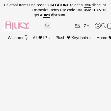
Gelatoni Items Use code “
30GELATONI
” to get a
30%
discount
Cosmetics Items Use code “
30COSMETICS
” to
get a
30%
discount
EN
ZH
Welcome👇
All ❤ IP
Plush ❤ Keychain
Home ❤