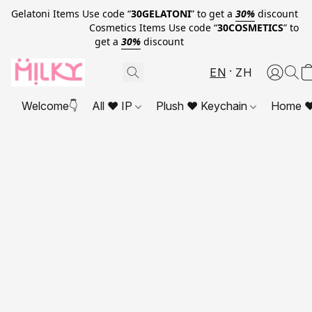
Gelatoni Items Use code “
30GELATONI
” to get a
30%
discount
Cosmetics Items Use code “
30COSMETICS
” to
get a
30%
discount
EN
ZH
Welcome👇
All ❤ IP
Plush ❤ Keychain
Home ❤