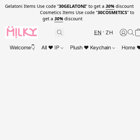
Gelatoni Items Use code “
30GELATONI
” to get a
30%
discount
Cosmetics Items Use code “
30COSMETICS
” to
get a
30%
discount
EN
ZH
Welcome👇
All ❤ IP
Plush ❤ Keychain
Home ❤