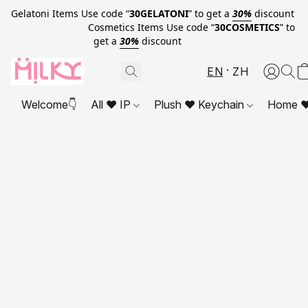
Gelatoni Items Use code “
30GELATONI
” to get a
30%
discount
Cosmetics Items Use code “
30COSMETICS
” to
get a
30%
discount
EN
ZH
Welcome👇
All ❤ IP
Plush ❤ Keychain
Home ❤