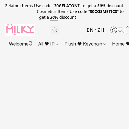
Gelatoni Items Use code “
30GELATONI
” to get a
30%
discount
Cosmetics Items Use code “
30COSMETICS
” to
get a
30%
discount
EN
ZH
Welcome👇
All ❤ IP
Plush ❤ Keychain
Home ❤