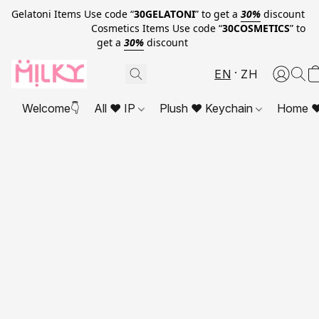
Gelatoni Items Use code “
30GELATONI
” to get a
30%
discount
Cosmetics Items Use code “
30COSMETICS
” to
get a
30%
discount
EN
ZH
Welcome👇
All ❤ IP
Plush ❤ Keychain
Home ❤