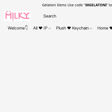
Gelatoni Items Use code “
30GELATONI
” t
Welcome👇
All ❤ IP
Plush ❤ Keychain
Home ❤