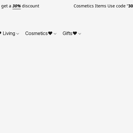
o get a
30%
discount Cosmetics Items Use code “
3
 Living
Cosmetics❤
Gifts❤