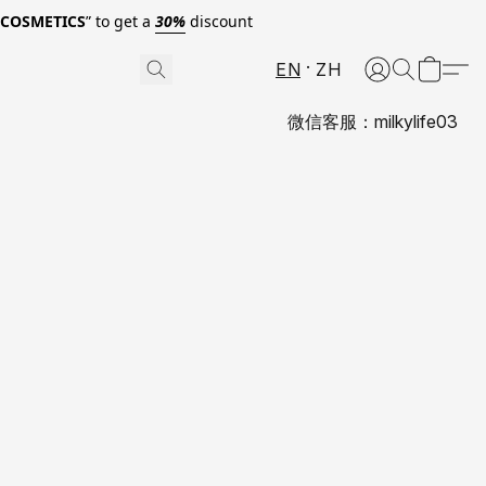
0COSMETICS
” to get a
30%
discount
EN
ZH
微信客服：milkylife03