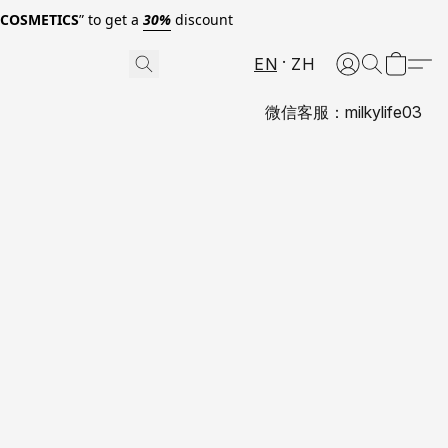
0COSMETICS
” to get a
30%
discount
EN
ZH
微信客服：milkylife03