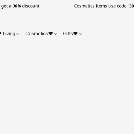
o get a
30%
discount Cosmetics Items Use code “
3
 Living
Cosmetics❤
Gifts❤