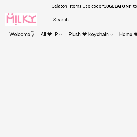
Gelatoni Items Use code “
30GELATONI
” t
Welcome👇
All ❤ IP
Plush ❤ Keychain
Home ❤