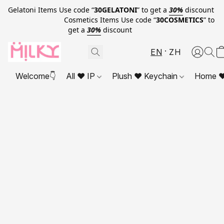
Gelatoni Items Use code “
30GELATONI
” to get a
30%
discount
Cosmetics Items Use code “
30COSMETICS
” to
get a
30%
discount
EN
ZH
Welcome👇
All ❤ IP
Plush ❤ Keychain
Home ❤