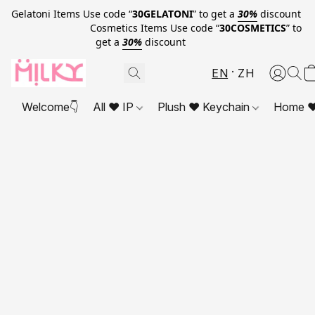
Gelatoni Items Use code “
30GELATONI
” to get a
30%
discount
Cosmetics Items Use code “
30COSMETICS
” to
get a
30%
discount
EN
ZH
Welcome👇
All ❤ IP
Plush ❤ Keychain
Home ❤