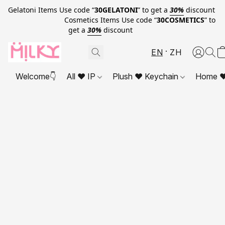
Gelatoni Items Use code “
30GELATONI
” to get a
30%
discount
Cosmetics Items Use code “
30COSMETICS
” to
get a
30%
discount
EN
ZH
Welcome👇
All ❤ IP
Plush ❤ Keychain
Home ❤