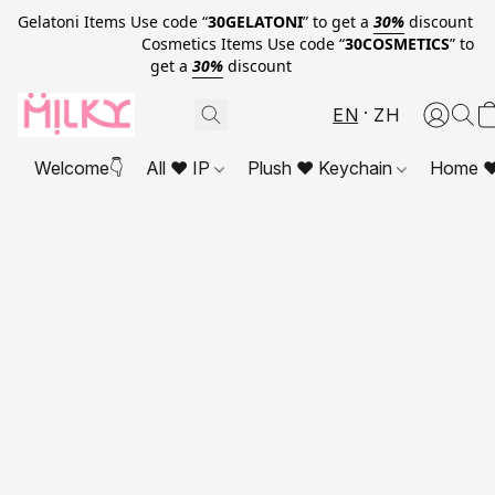
Gelatoni Items Use code “
30GELATONI
” to get a
30%
discount
Cosmetics Items Use code “
30COSMETICS
” to
get a
30%
discount
EN
ZH
Welcome👇
All ❤ IP
Plush ❤ Keychain
Home ❤