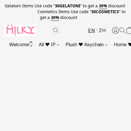
Gelatoni Items Use code “
30GELATONI
” to get a
30%
discount
Cosmetics Items Use code “
30COSMETICS
” to
get a
30%
discount
EN
ZH
Welcome👇
All ❤ IP
Plush ❤ Keychain
Home ❤