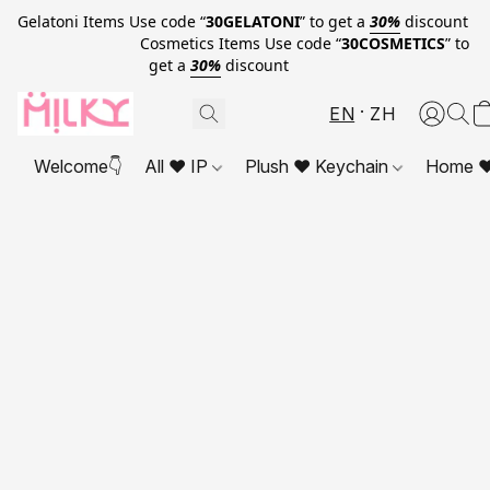
Gelatoni Items Use code “
30GELATONI
” to get a
30%
discount
Cosmetics Items Use code “
30COSMETICS
” to
get a
30%
discount
EN
ZH
Welcome👇
All ❤ IP
Plush ❤ Keychain
Home ❤