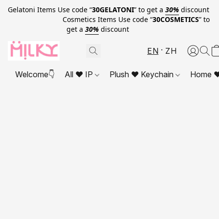
Gelatoni Items Use code “
30GELATONI
” to get a
30%
discount
Cosmetics Items Use code “
30COSMETICS
” to
get a
30%
discount
EN
ZH
Welcome👇
All ❤ IP
Plush ❤ Keychain
Home ❤