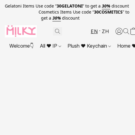
Gelatoni Items Use code “
30GELATONI
” to get a
30%
discount
Cosmetics Items Use code “
30COSMETICS
” to
get a
30%
discount
EN
ZH
Welcome👇
All ❤ IP
Plush ❤ Keychain
Home ❤