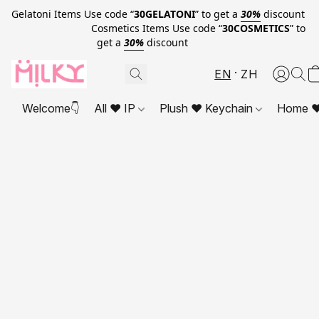
Gelatoni Items Use code “
30GELATONI
” to get a
30%
discount
Cosmetics Items Use code “
30COSMETICS
” to
get a
30%
discount
EN
ZH
Welcome👇
All ❤ IP
Plush ❤ Keychain
Home ❤