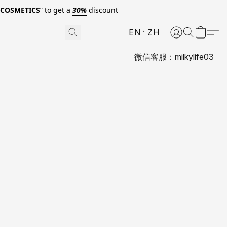
0COSMETICS
” to get a
30%
discount
EN
ZH
微信客服：milkylife03