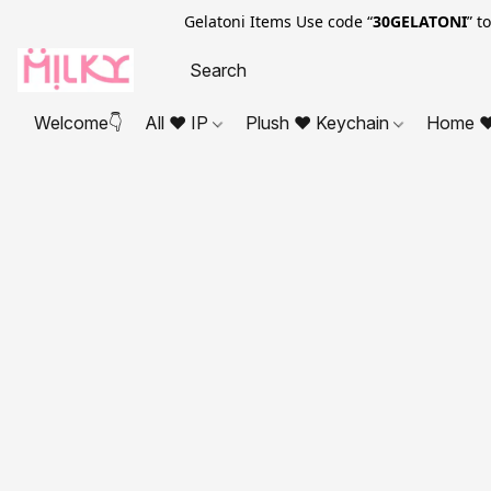
Gelatoni Items Use code “
30GELATONI
” t
Welcome👇
All ❤ IP
Plush ❤ Keychain
Home ❤