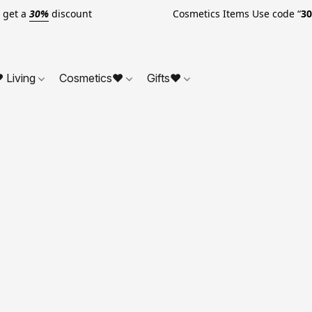
o get a
30%
discount Cosmetics Items Use code “
3
 Living
Cosmetics❤
Gifts❤