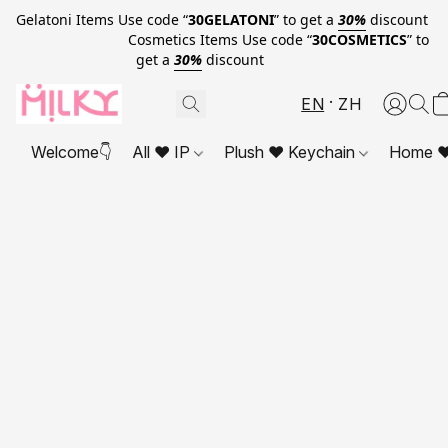
Gelatoni Items Use code “
30GELATONI
” to get a
30%
discount
Cosmetics Items Use code “
30COSMETICS
” to
get a
30%
discount
EN
ZH
Welcome👇
All ❤ IP
Plush ❤ Keychain
Home ❤