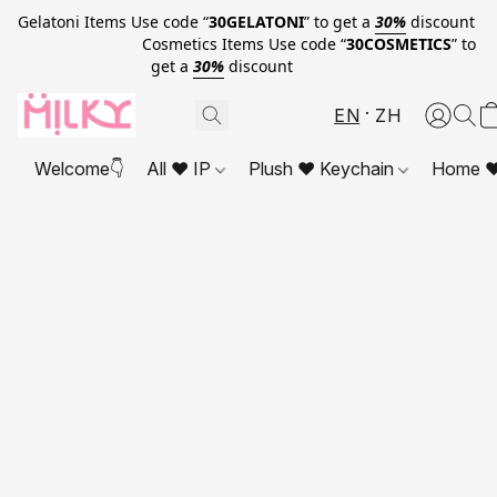
Gelatoni Items Use code “
30GELATONI
” to get a
30%
discount
Cosmetics Items Use code “
30COSMETICS
” to
get a
30%
discount
EN
ZH
Welcome👇
All ❤ IP
Plush ❤ Keychain
Home ❤