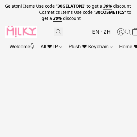
Gelatoni Items Use code “
30GELATONI
” to get a
30%
discount
Cosmetics Items Use code “
30COSMETICS
” to
get a
30%
discount
EN
ZH
Welcome👇
All ❤ IP
Plush ❤ Keychain
Home ❤