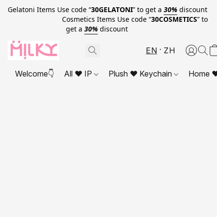
Gelatoni Items Use code “
30GELATONI
” to get a
30%
discount
Cosmetics Items Use code “
30COSMETICS
” to
get a
30%
discount
EN
ZH
Welcome👇
All ❤ IP
Plush ❤ Keychain
Home ❤