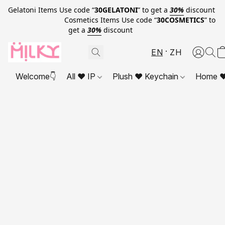
Gelatoni Items Use code “
30GELATONI
” to get a
30%
discount
Cosmetics Items Use code “
30COSMETICS
” to
get a
30%
discount
EN
ZH
Welcome👇
All ❤ IP
Plush ❤ Keychain
Home ❤