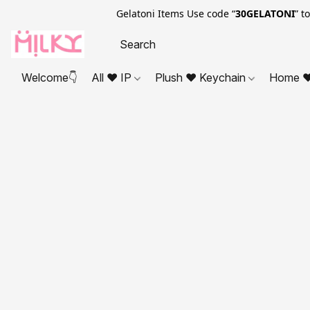
Gelatoni Items Use code “
30GELATONI
” t
Welcome👇
All ❤ IP
Plush ❤ Keychain
Home ❤