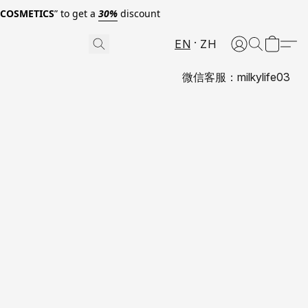
0COSMETICS
” to get a
30%
discount
EN
ZH
微信客服：milkylife03