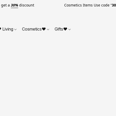
o get a
30%
discount Cosmetics Items Use code “
3
 Living
Cosmetics❤
Gifts❤