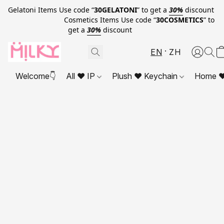
Gelatoni Items Use code “
30GELATONI
” to get a
30%
discount
Cosmetics Items Use code “
30COSMETICS
” to
get a
30%
discount
EN
ZH
Welcome👇
All ❤ IP
Plush ❤ Keychain
Home ❤