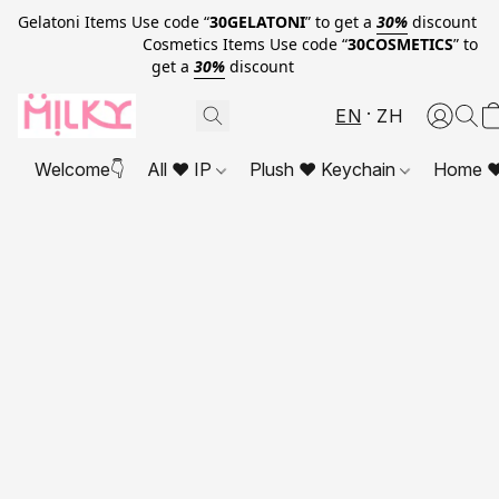
Gelatoni Items Use code “
30GELATONI
” to get a
30%
discount
Cosmetics Items Use code “
30COSMETICS
” to
get a
30%
discount
EN
ZH
Welcome👇
All ❤ IP
Plush ❤ Keychain
Home ❤