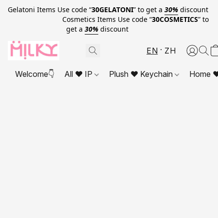
Gelatoni Items Use code “
30GELATONI
” to get a
30%
discount
Cosmetics Items Use code “
30COSMETICS
” to
get a
30%
discount
EN
ZH
Welcome👇
All ❤ IP
Plush ❤ Keychain
Home ❤