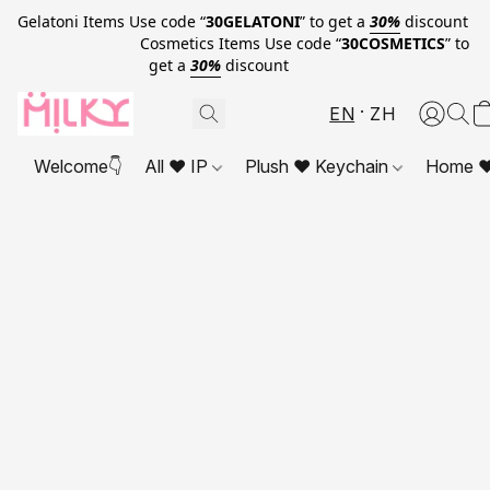
Gelatoni Items Use code “
30GELATONI
” to get a
30%
discount
Cosmetics Items Use code “
30COSMETICS
” to
get a
30%
discount
EN
ZH
Welcome👇
All ❤ IP
Plush ❤ Keychain
Home ❤