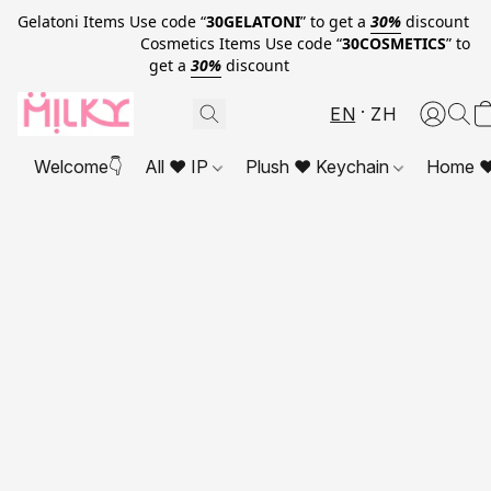
Gelatoni Items Use code “
30GELATONI
” to get a
30%
discount
Cosmetics Items Use code “
30COSMETICS
” to
get a
30%
discount
EN
ZH
Welcome👇
All ❤ IP
Plush ❤ Keychain
Home ❤