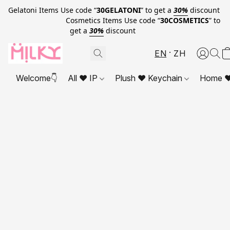
Gelatoni Items Use code “
30GELATONI
” to get a
30%
discount
Cosmetics Items Use code “
30COSMETICS
” to
get a
30%
discount
EN
ZH
Welcome👇
All ❤ IP
Plush ❤ Keychain
Home ❤