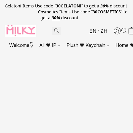
Gelatoni Items Use code “
30GELATONI
” to get a
30%
discount
Cosmetics Items Use code “
30COSMETICS
” to
get a
30%
discount
EN
ZH
Welcome👇
All ❤ IP
Plush ❤ Keychain
Home ❤