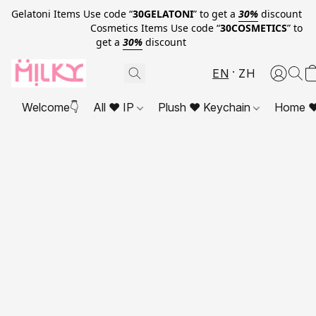
Gelatoni Items Use code “
30GELATONI
” to get a
30%
discount
Cosmetics Items Use code “
30COSMETICS
” to
get a
30%
discount
EN
ZH
Welcome👇
All ❤ IP
Plush ❤ Keychain
Home ❤