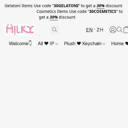
Gelatoni Items Use code “
30GELATONI
” to get a
30%
discount
Cosmetics Items Use code “
30COSMETICS
” to
get a
30%
discount
EN
ZH
Welcome👇
All ❤ IP
Plush ❤ Keychain
Home ❤