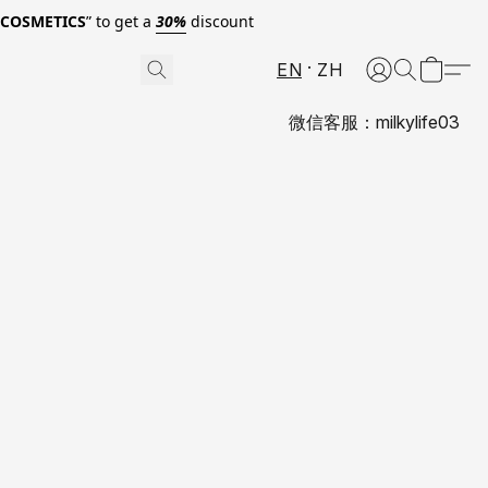
0COSMETICS
” to get a
30%
discount
EN
ZH
微信客服：milkylife03