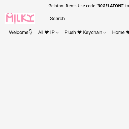
Gelatoni Items Use code “
30GELATONI
” t
Welcome👇
All ❤ IP
Plush ❤ Keychain
Home ❤