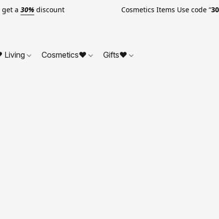
o get a
30%
discount Cosmetics Items Use code “
3
 Living
Cosmetics❤
Gifts❤