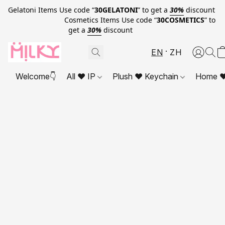
Gelatoni Items Use code “
30GELATONI
” to get a
30%
discount
Cosmetics Items Use code “
30COSMETICS
” to
get a
30%
discount
EN
ZH
Welcome👇
All ❤ IP
Plush ❤ Keychain
Home ❤